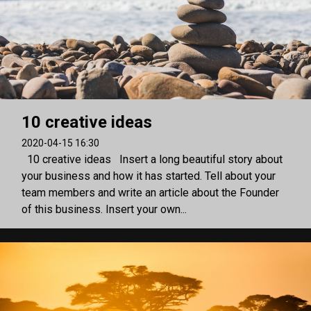
10 creative ideas
2020-04-15 16:30
10 creative ideas Insert a long beautiful story about
your business and how it has started. Tell about your
team members and write an article about the Founder
of this business. Insert your own...