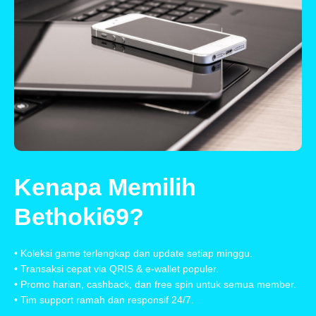
Kenapa Memilih
Bethoki69?
• Koleksi game terlengkap dan update setiap minggu.
• Transaksi cepat via QRIS & e-wallet populer.
• Promo harian, cashback, dan free spin untuk semua member.
• Tim support ramah dan responsif 24/7.