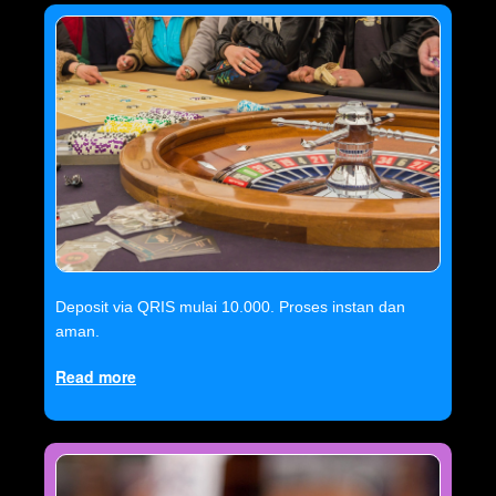
Deposit via QRIS mulai 10.000. Proses instan dan
aman.
Read more