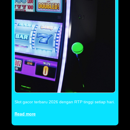
Slot gacor terbaru 2026 dengan RTP tinggi setiap hari.
Read more