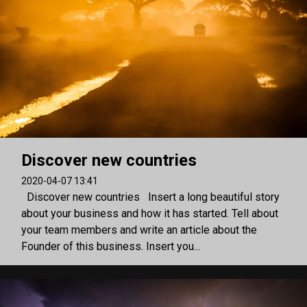
Discover new countries
2020-04-07 13:41
Discover new countries Insert a long beautiful story
about your business and how it has started. Tell about
your team members and write an article about the
Founder of this business. Insert you...