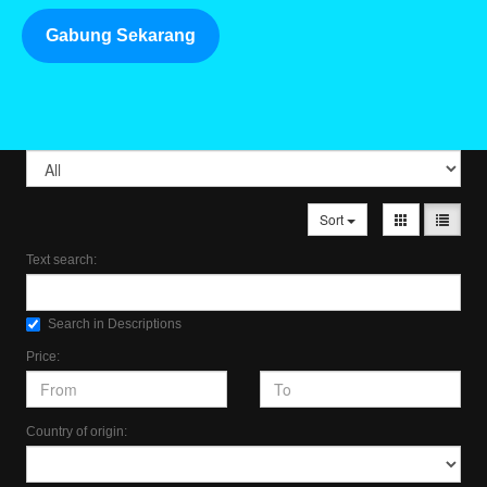
Gabung Sekarang
Sort
Text search:
Search in Descriptions
Price:
Country of origin: