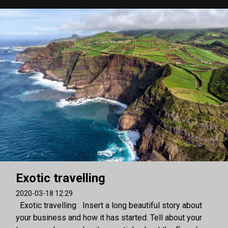
Exotic travelling
2020-03-18 12:29
Exotic travelling Insert a long beautiful story about
your business and how it has started. Tell about your