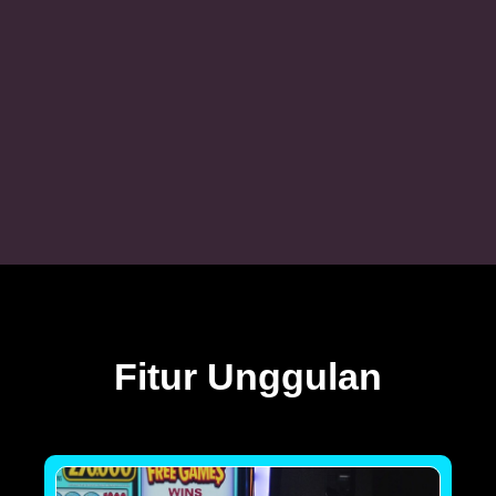
Fitur Unggulan