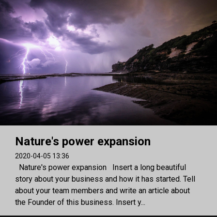
Nature's power expansion
2020-04-05 13:36
Nature's power expansion Insert a long beautiful
story about your business and how it has started. Tell
about your team members and write an article about
the Founder of this business. Insert y...