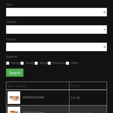
Size:
Odours:
Colour:
Material:
Wicker
Plastic
Wood
Porcelain
Other
Search
Item Name
Price
Untitled Item
$35.00
Untitled Item