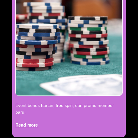
Event bonus harian, free spin, dan promo member
baru.
Read more