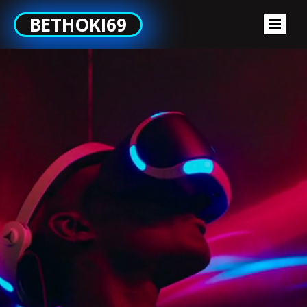
BETHOKI69