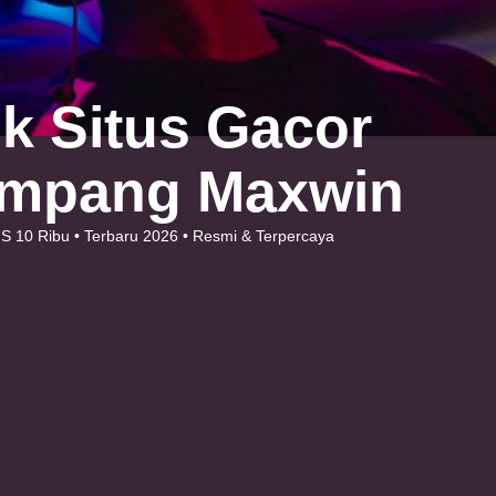
nk Situs Gacor
mpang Maxwin
S 10 Ribu • Terbaru 2026 • Resmi & Terpercaya