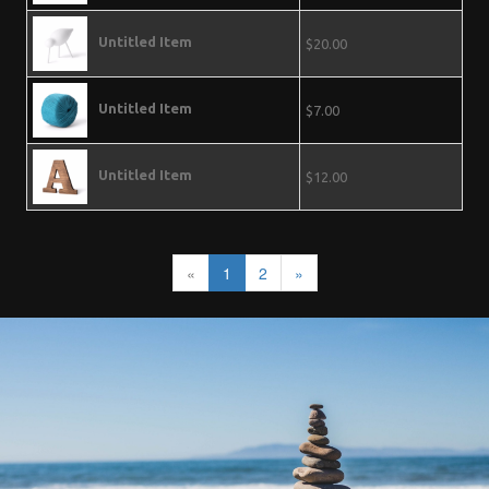
Untitled Item
$20.00
Untitled Item
$7.00
Untitled Item
$12.00
«
1
2
»