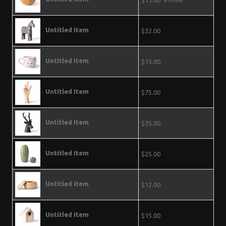
$13.60
$17.00
Untitled Item
$32.00
Untitled Item
$15.00
Untitled Item
$75.00
Untitled Item
$35.00
Untitled Item
$25.00
Untitled Item
$12.00
Untitled Item
$15.00