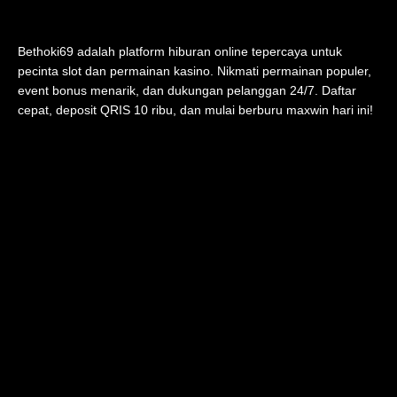
Bethoki69 adalah platform hiburan online tepercaya untuk
pecinta slot dan permainan kasino. Nikmati permainan populer,
event bonus menarik, dan dukungan pelanggan 24/7. Daftar
cepat, deposit QRIS 10 ribu, dan mulai berburu maxwin hari ini!