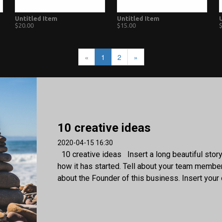
Untitled Item
Untitled Item
$20.00
$15.00
«
1
2
»
10 creative ideas
2020-04-15 16:30
10 creative ideas Insert a long beautiful stor
how it has started. Tell about your team member
about the Founder of this business. Insert your 