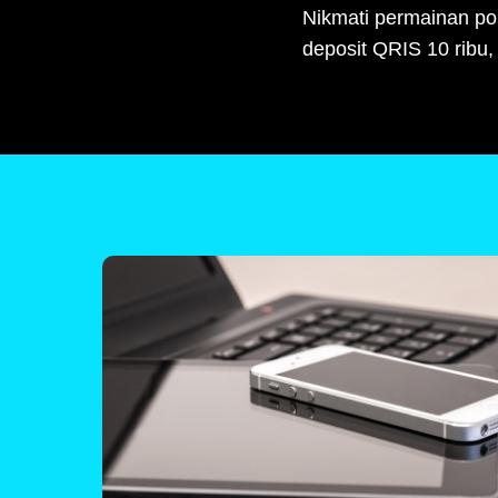
Nikmati permainan po
deposit QRIS 10 ribu,