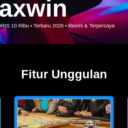
axwin
QRIS 10 Ribu • Terbaru 2026 • Resmi & Terpercaya
Fitur Unggulan