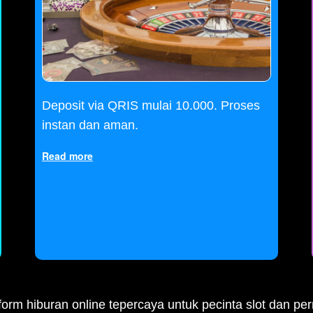
Deposit via QRIS mulai 10.000. Proses
instan dan aman.
Read more
form hiburan online tepercaya untuk pecinta slot dan pe