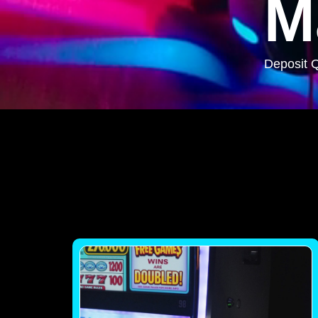
M
Deposit 