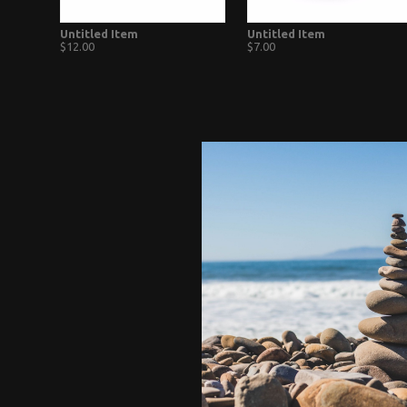
Untitled Item
Untitled Item
$12.00
$7.00