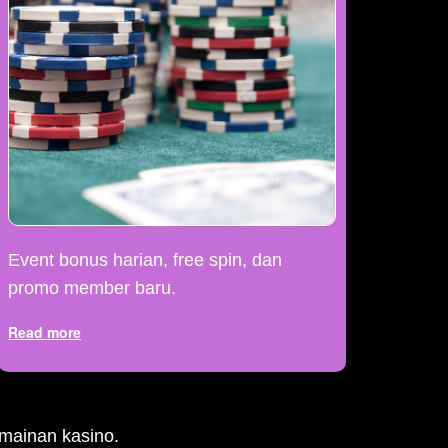
Event bonus harian, free spin, dan
promo member baru.
Read more
rmainan kasino.