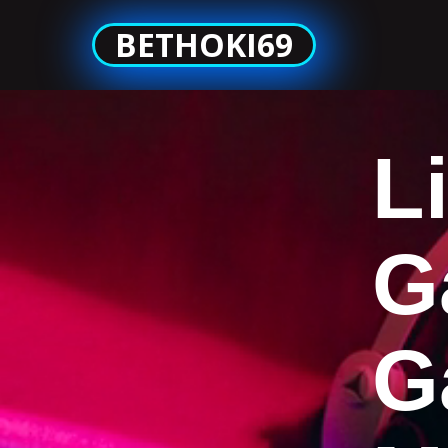
BETHOKI69
L
G
G