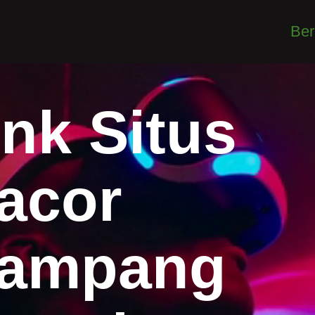
Be
ink Situs
acor
ampang