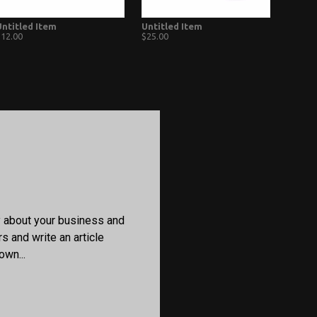
Untitled Item
Untitled Item
$12.00
$25.00
y about your business and
s and write an article
own...