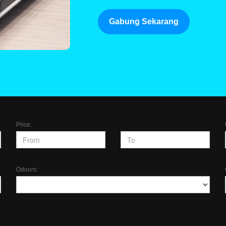
Gabung Sekarang
Price:
Odours: