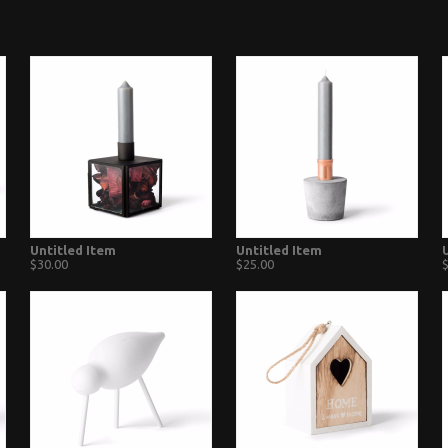
Untitled Item
Untitled Item
$30.00
$25.00