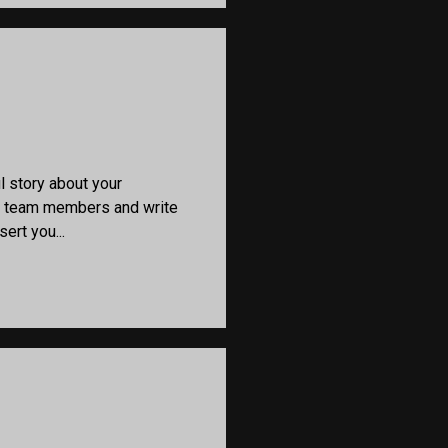
 story about your
ur team members and write
ert you...