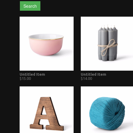
Search
Untitled Item
Untitled Item
$15.00
$14.00