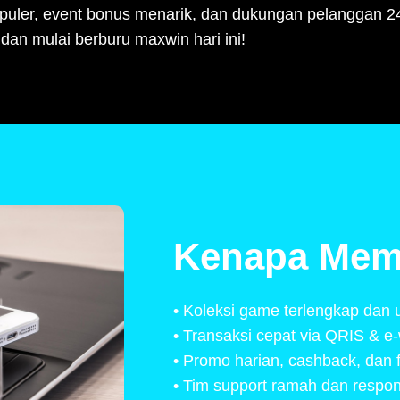
puler, event bonus menarik, dan dukungan pelanggan 24/
 dan mulai berburu maxwin hari ini!
Kenapa Memi
• Koleksi game terlengkap dan 
• Transaksi cepat via QRIS & e-
• Promo harian, cashback, dan
• Tim support ramah dan respons