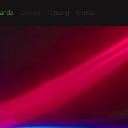
randa
Games
Tentang
Kontak