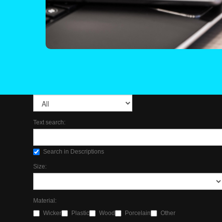
Text search:
Search in Descriptions
Size:
Material:
Wicker
Plastic
Wood
Porcelain
Other