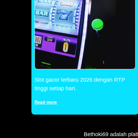
Slot gacor terbaru 2026 dengan RTP
tinggi setiap hari.
Read more
Bethoki69 adalah plat