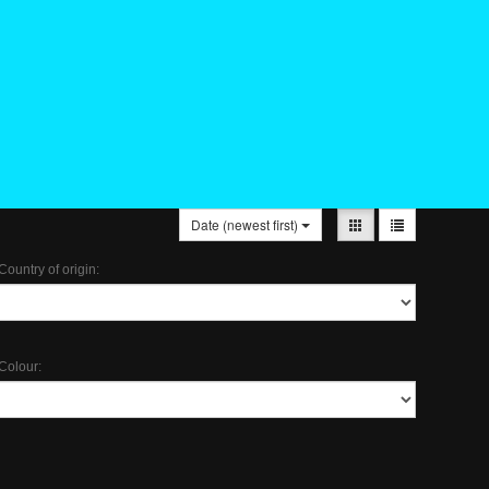
Date (newest first)
Country of origin:
Colour: