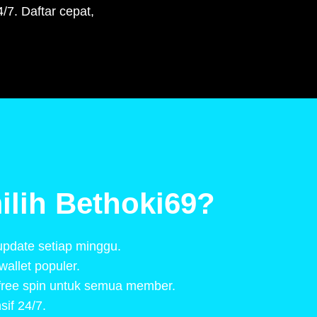
7. Daftar cepat,
lih Bethoki69?
update setiap minggu.
wallet populer.
 free spin untuk semua member.
if 24/7.