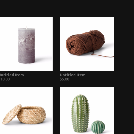
Untitled Item
Untitled Item
$10.00
$5.00