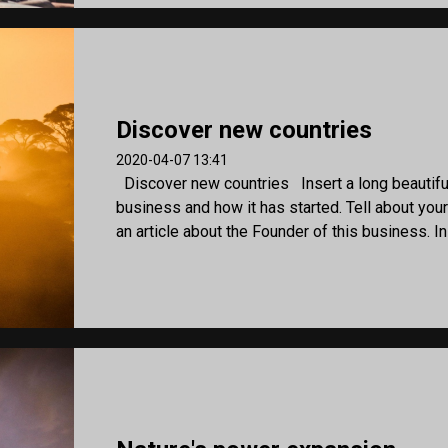
Discover new countries
2020-04-07 13:41
Discover new countries Insert a long beautiful
business and how it has started. Tell about yo
an article about the Founder of this business. Ins