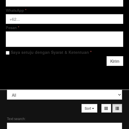
WhatsApp
*
Pesan
*
Saya setuju dengan Syarat & Ketentuan
*
Kirim
Sort
Text search: