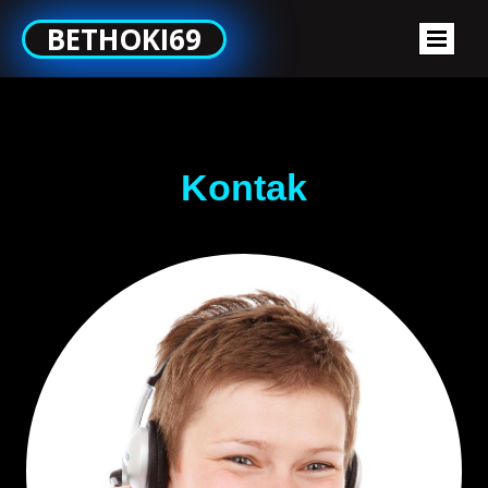
BETHOKI69
Kontak