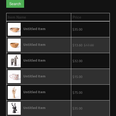
Search
Item Name
Price
Untitled Item
$35.00
Untitled Item
$13.60
$17.00
Untitled Item
$32.00
Untitled Item
$15.00
Untitled Item
$75.00
Untitled Item
$35.00