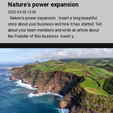
Nature's power expansion
2020-04-05 13:36
Nature's power expansion Insert a long beautiful
story about your business and how it has started. Tell
about your team members and write an article about
the Founder of this business. Insert y...