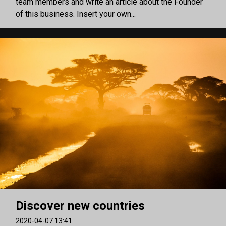
team members and write an article about the Founder
of this business. Insert your own...
Discover new countries
2020-04-07 13:41