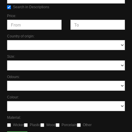
Search in Descriptions
Price:
Country of origin:
Size:
Odours:
Colour:
Material:
Wicker
Plastic
Wood
Porcelain
Other