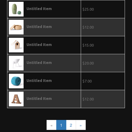
Untitled Item
$25.00
Untitled Item
$12.00
Untitled Item
$15.00
Untitled Item
$20.00
Untitled Item
$7.00
Untitled Item
$12.00
«
1
2
»