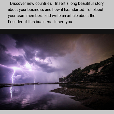
Discover new countries Insert a long beautiful story
about your business and how it has started. Tell about
your team members and write an article about the
Founder of this business. Insert you...