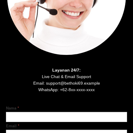
Layanan 24/7:
Live Chat & Email Support
Email: support@bethoki69.example
WhatsApp: +62-8xx-xxxx-xxxx
Nama
*
Email
*