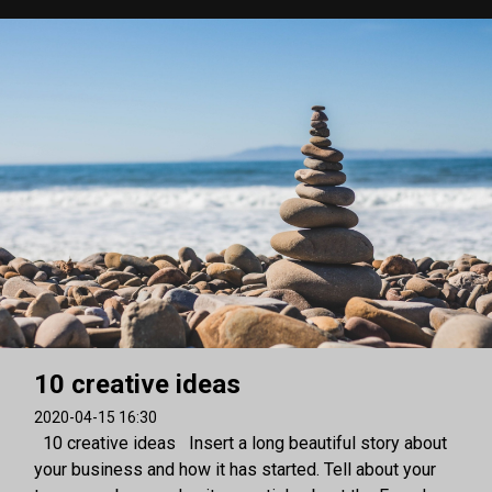
10 creative ideas
2020-04-15 16:30
10 creative ideas Insert a long beautiful story about
your business and how it has started. Tell about your