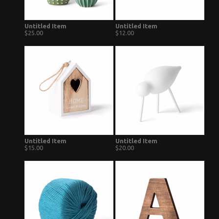
Untitled Item
Untitled Item
$25.00
$12.00
Untitled Item
Untitled Item
$15.00
$20.00