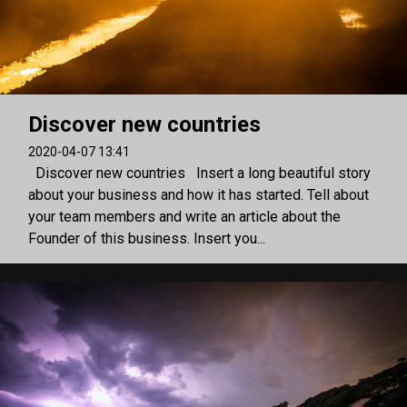
Discover new countries
2020-04-07 13:41
Discover new countries Insert a long beautiful story
about your business and how it has started. Tell about
your team members and write an article about the
Founder of this business. Insert you...