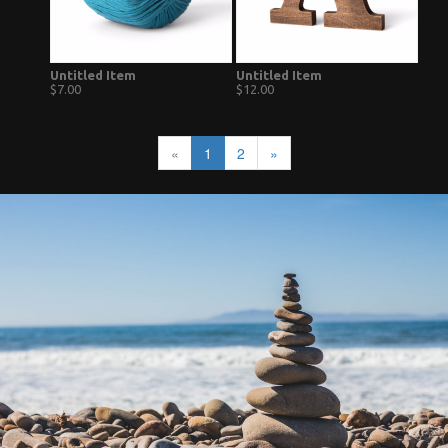
Untitled Item
Untitled Item
$7.00
$12.00
«
1
2
»