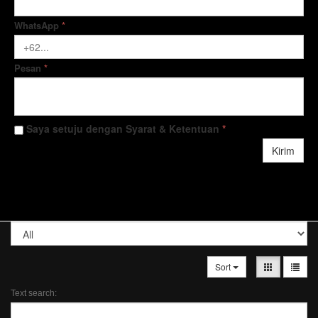
WhatsApp
*
Pesan
*
Saya setuju dengan Syarat & Ketentuan
*
Kirim
Sort
Text search: