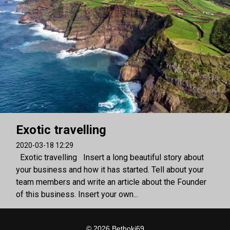
Exotic travelling
2020-03-18 12:29
Exotic travelling Insert a long beautiful story about
your business and how it has started. Tell about your
team members and write an article about the Founder
of this business. Insert your own...
© 2026 Bethoki69