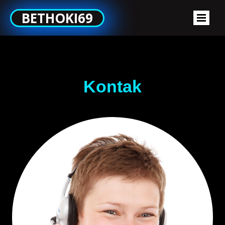
BETHOKI69
Kontak