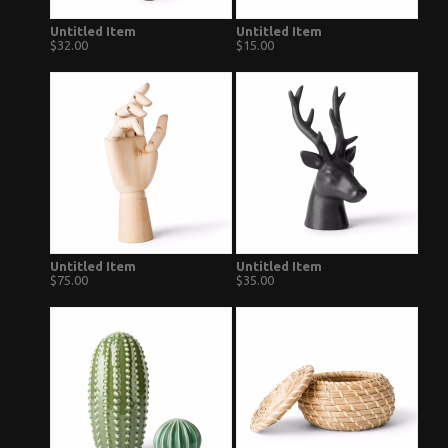
Untitled Item
Untitled Item
$32.00
$15.00
Untitled Item
Untitled Item
$75.00
$35.00