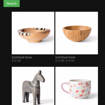
Search
Untitled Item
Untitled Item
$35.00
$13.60
$17.00