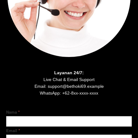
Layanan 24/7:
Live Chat & Email Support
Email: support@bethoki69.example
WhatsApp: +62-8xx-xxxx-xxxx
Nama
*
Email
*