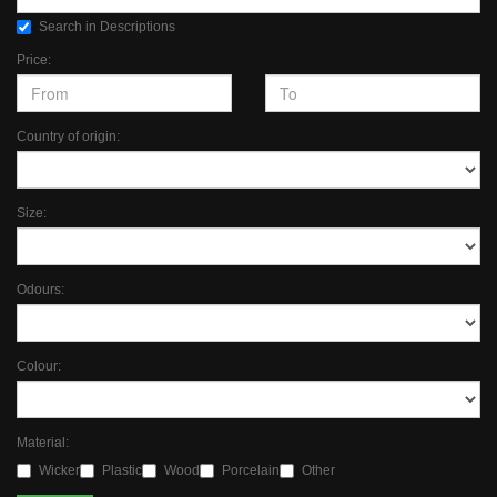
Search in Descriptions
Price:
Country of origin:
Size:
Odours:
Colour:
Material:
Wicker
Plastic
Wood
Porcelain
Other