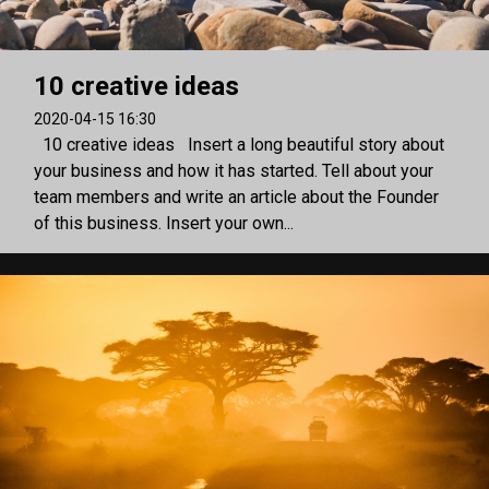
10 creative ideas
2020-04-15 16:30
10 creative ideas Insert a long beautiful story about
your business and how it has started. Tell about your
team members and write an article about the Founder
of this business. Insert your own...