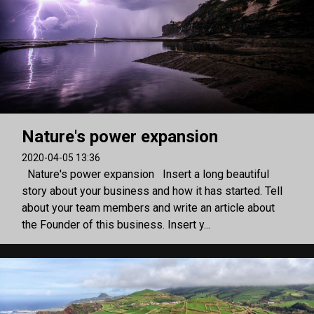
Nature's power expansion
2020-04-05 13:36
Nature's power expansion Insert a long beautiful
story about your business and how it has started. Tell
about your team members and write an article about
the Founder of this business. Insert y...