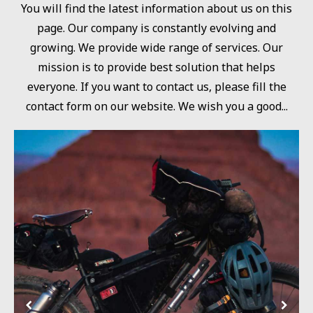
You will find the latest information about us on this
page. Our company is constantly evolving and
growing. We provide wide range of services. Our
mission is to provide best solution that helps
everyone. If you want to contact us, please fill the
contact form on our website. We wish you a good...