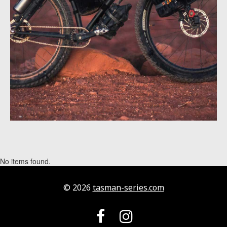
No items found.
© 2026
tasman-series.com

