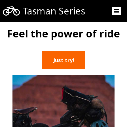

Tasman Series
Feel the power of ride
Just try!