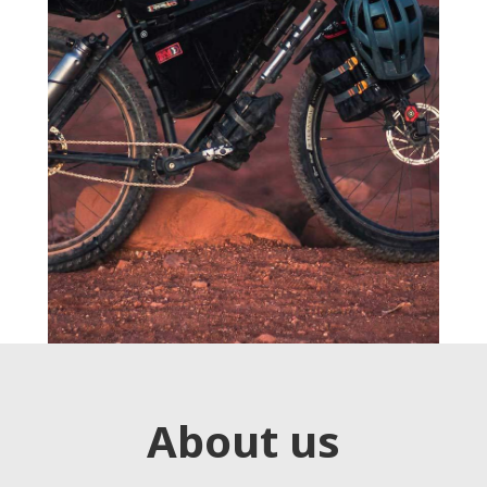
About us